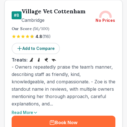
Village Vet Cottenham
#
8
Cambridge
No Prices
Our Score
(
56
/100)
4.8
(
116
)
Add to Compare
Treats:
- Owners repeatedly praise the team’s manner,
describing staff as friendly, kind,
knowledgeable, and compassionate. - Zoe is the
standout name in reviews, with multiple owners
mentioning her thorough approach, careful
explanations, and...
Read More
Book Now