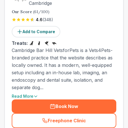
Cambridge
Our Score
(
61
/100)
4.6
(
348
)
Add to Compare
Treats:
Cambridge Bar Hill VetsforPets is a Vets4Pets-
branded practice that the website describes as
locally owned. It has a modern, well-equipped
setup including an in-house lab, imaging, an
endoscopy and dental suite, isolation, and
separate dog...
Read More
Book Now
Freephone Clinic
(
town_best_vets_rank2_cal