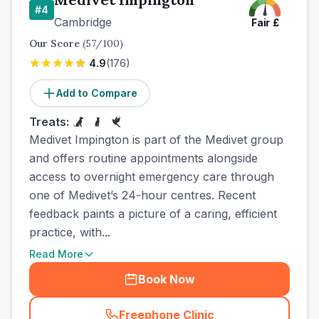
#
4
Cambridge
Fair
£
Our Score
(
57
/100)
4.9
(
176
)
Add to Compare
Treats:
Medivet Impington is part of the Medivet group
and offers routine appointments alongside
access to overnight emergency care through
one of Medivet’s 24-hour centres. Recent
feedback paints a picture of a caring, efficient
practice, with...
Read More
Book Now
Freephone Clinic