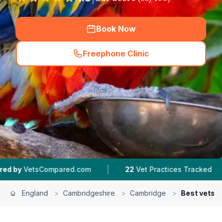
Book Now
Freephone Clinic
(
hero_featured_call
)
|
|
ed.com
22
Vet Practices Tracked
4.7 ★
Avera
England
>
Cambridgeshire
>
Cambridge
>
Best vets