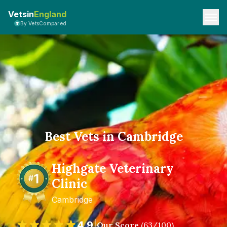
Vetsin
England
By VetsCompared
Best Vets in Cambridge
Highgate Veterinary
Clinic
Cambridge
4.9
|
Our Score
(
63
/100)