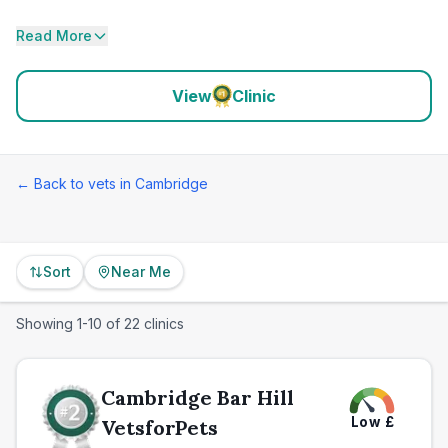
Read More
View
Clinic
← Back to vets in
Cambridge
Sort
Near Me
Showing
1
-
10
of
22
clinics
Cambridge Bar Hill
Low
£
VetsforPets