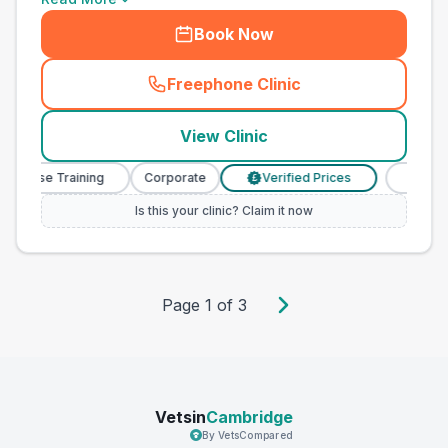
Book Now
Freephone Clinic
(
town_best_vets_rank10_cal
View Clinic
 Nurse Training
Corporate
Verified Prices
Veterina
£
Is this your clinic? Claim it now
Page
1
of
3
Vetsin
Cambridge
By VetsCompared