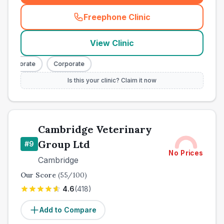
Freephone Clinic
(
town_best_vets_rank8_cal
View Clinic
Corporate
Corporate
Is this your clinic? Claim it now
Cambridge Veterinary
Group Ltd
#
9
No Prices
Cambridge
Our Score
(
55
/100)
4.6
(
418
)
Add to Compare