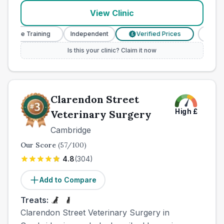
View Clinic
Nurse Training
Independent
Verified Prices
Veteri
£
Is this your clinic? Claim it now
Clarendon Street
High
£
Veterinary Surgery
Cambridge
Our Score
(
57
/100)
4.8
(
304
)
Add to Compare
Treats:
Clarendon Street Veterinary Surgery in