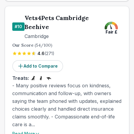
Vets4Pets Cambridge
Beehive
#
10
Fair
£
Cambridge
Our Score
(
54
/100)
4.6
(
271
)
Add to Compare
Treats:
- Many positive reviews focus on kindness,
communication and follow-up, with owners
saying the team phoned with updates, explained
choices clearly and handled direct insurance
claims smoothly. - Compassionate end-of-life
care is a...
Read More