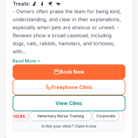
Treats:
- Owners often praise the team for being kind,
understanding, and clear in their explanations,
especially when pets are anxious or unwell. -
Reviews show a broad caseload, including
dogs, cats, rabbits, hamsters, and tortoises,
with...
Read More
Book Now
Freephone Clinic
(
town_best_vets_rank9_cal
View Clinic
 Services
Emerge
Veterinary Nurse Training
Corporate
Is this your clinic? Claim it now