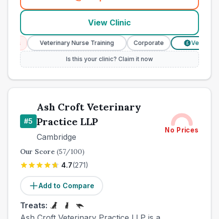
(
town_best_vets_rank4_call
View Clinic
ces
Veterinary Nurse Training
Corporate
Verified Pric
£
Is this your clinic? Claim it now
Ash Croft Veterinary
Practice LLP
#
5
No Prices
Cambridge
Our Score
(
57
/100)
4.7
(
271
)
Add to Compare
Treats:
Ash Croft Veterinary Practice LLP is a