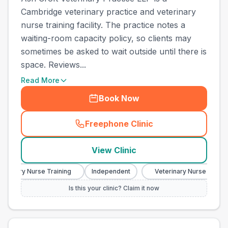
Cambridge veterinary practice and veterinary
nurse training facility. The practice notes a
waiting-room capacity policy, so clients may
sometimes be asked to wait outside until there is
space. Reviews...
Read More
Book Now
Freephone Clinic
(
town_best_vets_rank5_cal
View Clinic
erinary Nurse Training
Independent
Veterinary Nurse Training
Is this your clinic? Claim it now