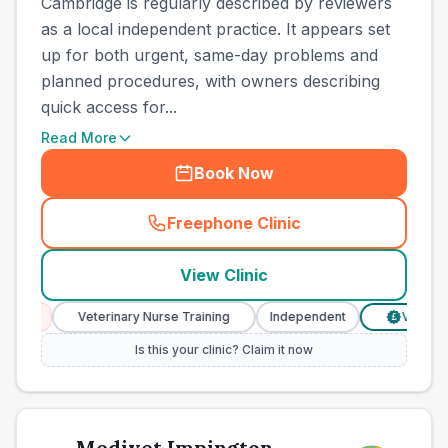
Cambridge is regularly described by reviewers
as a local independent practice. It appears set
up for both urgent, same-day problems and
planned procedures, with owners describing
quick access for...
Read More
Book Now
Freephone Clinic
(
town_best_vets_rank3_cal
View Clinic
ces
Veterinary Nurse Training
Independent
Verified Pr
£
Is this your clinic? Claim it now
Medivet Impington