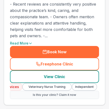
- Recent reviews are consistently very positive
about the practice’s kind, caring, and
compassionate team. - Owners often mention
clear explanations and attentive handling,
helping visits feel more comfortable for both
pets and owners. -...
Read More
Book Now
Freephone Clinic
(
town_best_vets_rank7_call
View Clinic
Services
Emerg
Veterinary Nurse Training
Independent
Is this your clinic? Claim it now