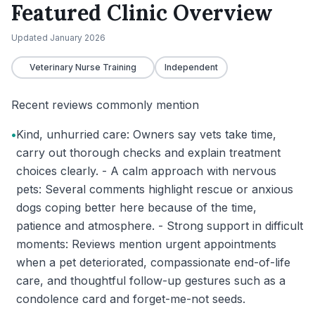
Featured Clinic Overview
Updated
January 2026
Veterinary Nurse Training
Independent
Recent reviews commonly mention
•
Kind, unhurried care: Owners say vets take time,
carry out thorough checks and explain treatment
choices clearly. - A calm approach with nervous
pets: Several comments highlight rescue or anxious
dogs coping better here because of the time,
patience and atmosphere. - Strong support in difficult
moments: Reviews mention urgent appointments
when a pet deteriorated, compassionate end-of-life
care, and thoughtful follow-up gestures such as a
condolence card and forget-me-not seeds.