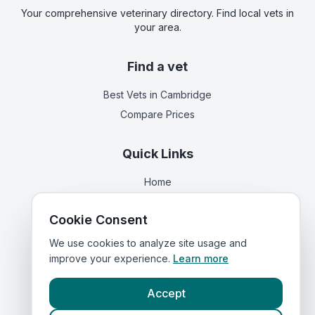
Your comprehensive veterinary directory. Find local vets in
your area.
Find a vet
Best Vets
in Cambridge
Compare Prices
Quick Links
Home
Vets in
Cambridgeshire
Cookie Consent
Corporate Vet Rankings
Contact Us
We use cookies to analyze site usage and
improve your experience.
Learn more
Legal
Accept
Privacy Policy