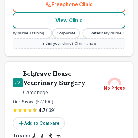
Freephone Clinic
(
town_best_vets_rank6_cal
View Clinic
erinary Nurse Training
Corporate
Veterinary Nurse Training
Is this your clinic? Claim it now
Belgrave House
Veterinary Surgery
#
7
No Prices
Cambridge
Our Score
(
57
/100)
4.7
(
139
)
Add to Compare
Treats: