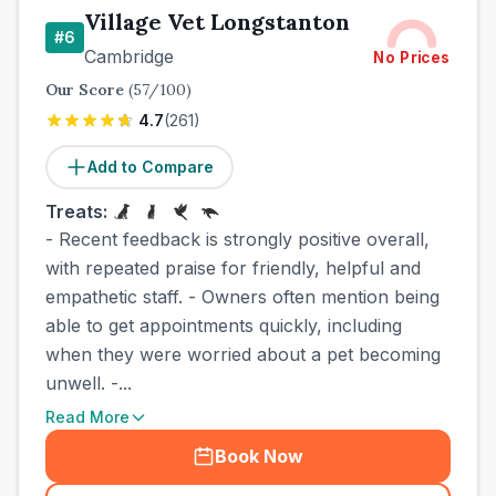
Village Vet Longstanton
#
6
Cambridge
No Prices
Our Score
(
57
/100)
4.7
(
261
)
Add to Compare
Treats:
- Recent feedback is strongly positive overall,
with repeated praise for friendly, helpful and
empathetic staff. - Owners often mention being
able to get appointments quickly, including
when they were worried about a pet becoming
unwell. -...
Read More
Book Now