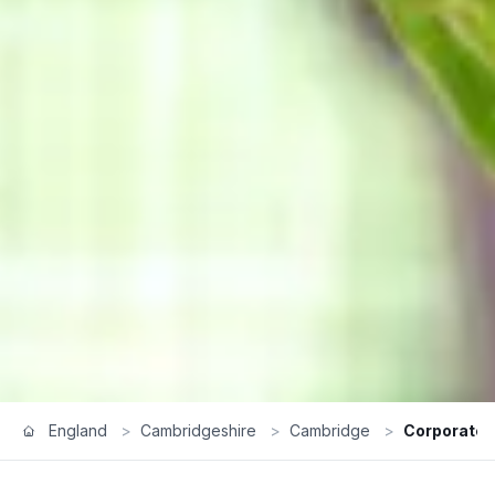
England
>
Cambridgeshire
>
Cambridge
>
Corporate 