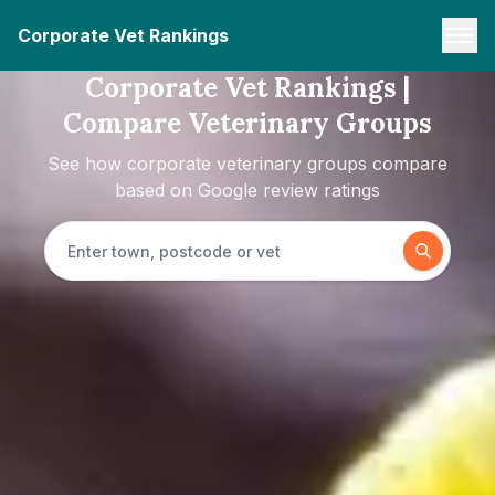
Corporate Vet Rankings
Corporate Vet Rankings |
Compare Veterinary Groups
See how corporate veterinary groups compare
based on Google review ratings