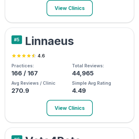
View Clinics
Linnaeus
#
5
4.6
Practices:
Total Reviews:
166
/
167
44,965
Avg Reviews / Clinic
Simple Avg Rating
270.9
4.49
View Clinics