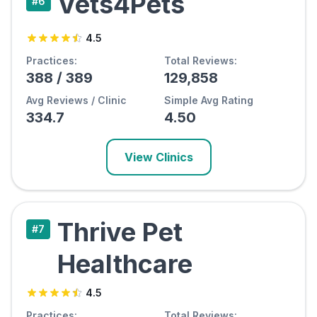
Vets4Pets
#
6
4.5
Practices:
Total Reviews:
388
/
389
129,858
Avg Reviews / Clinic
Simple Avg Rating
334.7
4.50
View Clinics
Thrive Pet
#
7
Healthcare
4.5
Practices:
Total Reviews: