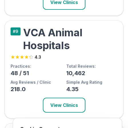
View Clinics
VCA Animal
#
9
Hospitals
4.3
Practices:
Total Reviews:
48
/
51
10,462
Avg Reviews / Clinic
Simple Avg Rating
218.0
4.35
View Clinics