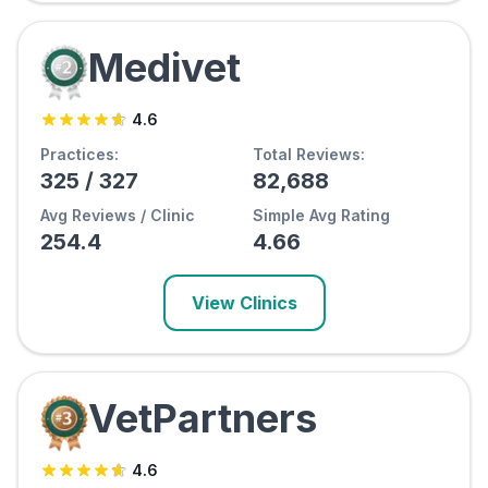
Medivet
4.6
Practices:
Total Reviews:
325
/
327
82,688
Avg Reviews / Clinic
Simple Avg Rating
254.4
4.66
View Clinics
VetPartners
4.6