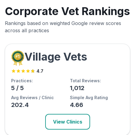
Corporate Vet Rankings
Rankings based on weighted Google review scores
across all practices
Village Vets
4.7
Practices:
Total Reviews:
5
/
5
1,012
Avg Reviews / Clinic
Simple Avg Rating
202.4
4.66
View Clinics