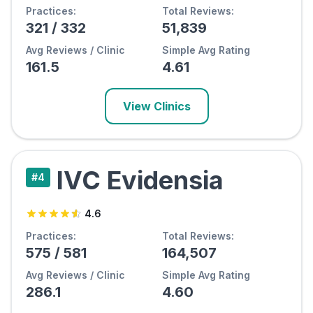
Practices:
Total Reviews:
321
/
332
51,839
Avg Reviews / Clinic
Simple Avg Rating
161.5
4.61
View Clinics
IVC Evidensia
#
4
4.6
Practices:
Total Reviews:
575
/
581
164,507
Avg Reviews / Clinic
Simple Avg Rating
286.1
4.60