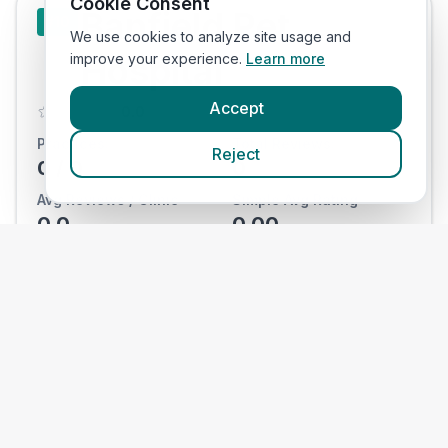
Cookie Consent
Banfield Pet
#
10
We use cookies to analyze site usage and
Hospital
improve your experience.
Learn more
Accept
0.0
Practices:
Total Reviews:
Reject
0
/
0
0
Avg Reviews / Clinic
Simple Avg Rating
0.0
0.00
View Clinics
National
#
11
Veterinary