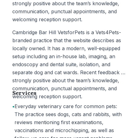
strongly positive about the team’s knowledge,
communication, punctual appointments, and
welcoming reception support.
Cambridge Bar Hill VetsforPets is a Vets4Pets-
branded practice that the website describes as
locally owned. It has a modern, well-equipped
setup including an in-house lab, imaging, an
endoscopy and dental suite, isolation, and
separate dog and cat wards. Recent feedback is
strongly positive about the team’s knowledge,
communication, punctual appointments, and
Services
welcoming reception support.
•
Everyday veterinary care for common pets:
The practice sees dogs, cats and rabbits, with
reviews mentioning first examinations,
vaccinations and microchipping, as well as