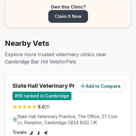
Own this Clinic?
Claim It Now
Nearby Vets
Explore more trusted veterinary clinics near
Cambridge Bar Hill VetsforPets
Slate Hall Veterinary Practice
Add to Compare
(
4.2
miles)
#
19
ranked in Cambridge
5.0
(
1
)
Slate Hall Veterinary Practice, The Office, 27 Cow
Ln, Rampton, Cambridge CB24 8QG, UK
Treats: