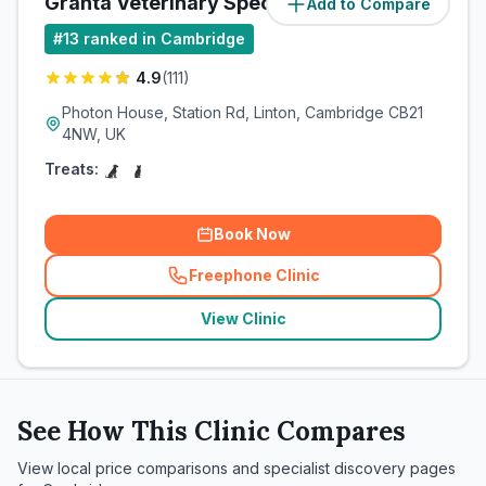
Granta Veterinary Specialists
Add to Compare
(
15.3
miles)
#
13
ranked in Cambridge
4.9
(
111
)
Photon House, Station Rd, Linton, Cambridge CB21
4NW, UK
Treats:
Book Now
Freephone Clinic
(
related_clinics_call
)
View Clinic
See How This Clinic Compares
View local price comparisons and specialist discovery pages