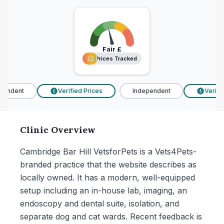
Fair
£
22 Prices Tracked
22 Prices Tracked
endent
Verified Prices
Independent
Verified
£
£
Clinic Overview
Cambridge Bar Hill VetsforPets is a Vets4Pets-
branded practice that the website describes as
locally owned. It has a modern, well-equipped
setup including an in-house lab, imaging, an
endoscopy and dental suite, isolation, and
separate dog and cat wards. Recent feedback is