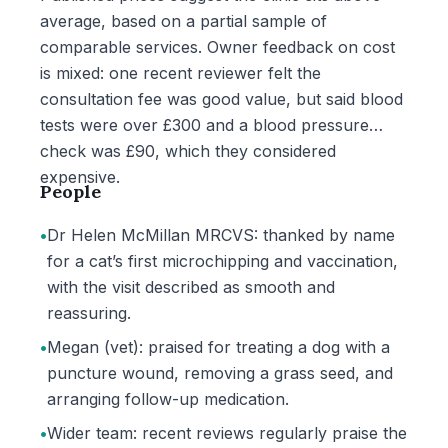
average, based on a partial sample of
comparable services. Owner feedback on cost
is mixed: one recent reviewer felt the
consultation fee was good value, but said blood
tests were over £300 and a blood pressure
check was £90, which they considered
expensive.
People
•
Dr Helen McMillan MRCVS: thanked by name
for a cat’s first microchipping and vaccination,
with the visit described as smooth and
reassuring.
•
Megan (vet): praised for treating a dog with a
puncture wound, removing a grass seed, and
arranging follow-up medication.
•
Wider team: recent reviews regularly praise the