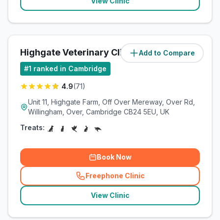
View Clinic
Highgate Veterinary Clinic
Add to Compare
(
4.3
miles)
#
1
ranked in Cambridge
4.9
(
71
)
Unit 11, Highgate Farm, Off Over Mereway, Over Rd,
Willingham, Over, Cambridge CB24 5EU, UK
Treats:
Book Now
Freephone Clinic
(
related_clinics_call
)
View Clinic