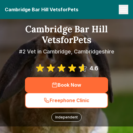
Cambridge Bar Hill VetsforPets
Cambridge Bar Hill
VetsforPets
#2 Vet in Cambridge, Cambridgeshire
4.6
Book Now
Freephone Clinic
Independent