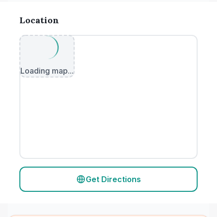
Location
Loading map...
Get Directions