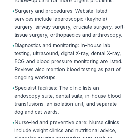
follow-up care for more urgent problems.
•
Surgery and procedures: Website-listed
services include laparoscopic (keyhole)
surgery, airway surgery, cruciate surgery, soft-
tissue surgery, orthopaedics and arthroscopy.
•
Diagnostics and monitoring: In-house lab
testing, ultrasound, digital X-ray, dental X-ray,
ECG and blood pressure monitoring are listed.
Reviews also mention blood testing as part of
ongoing workups.
•
Specialist facilities: The clinic lists an
endoscopy suite, dental suite, in-house blood
transfusions, an isolation unit, and separate
dog and cat wards.
•
Nurse-led and preventive care: Nurse clinics
include weight clinics and nutritional advice,