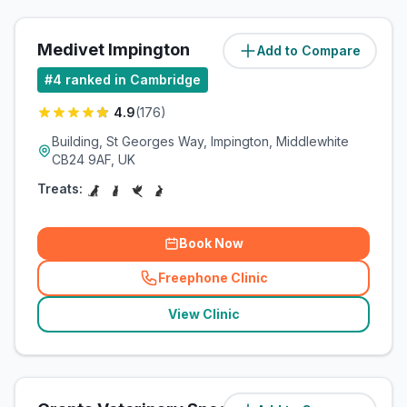
Medivet Impington
Add to Compare
(
4.6
miles)
#
4
ranked in Cambridge
4.9
(
176
)
Building, St Georges Way, Impington, Middlewhite
CB24 9AF, UK
Treats:
Book Now
Freephone Clinic
(
related_clinics_call
)
View Clinic