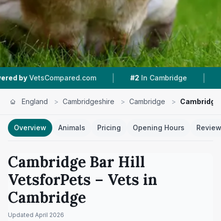
|
|
d.com
#2
In Cambridge
4.6 ★
From 348 Revi
England
>
Cambridgeshire
>
Cambridge
>
Cambridge B
Overview
Animals
Pricing
Opening Hours
Revie
Cambridge Bar Hill
VetsforPets
– Vets in
Cambridge
Updated
April 2026