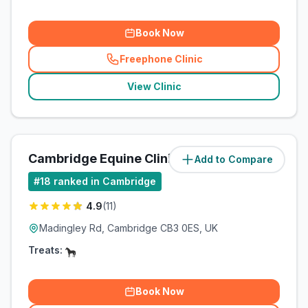
Book Now
Freephone Clinic
(
related_clinics_call
)
View Clinic
Cambridge Equine Clinic
Add to Compare
(
4.2
miles)
#
18
ranked in Cambridge
4.9
(
11
)
Madingley Rd, Cambridge CB3 0ES, UK
Treats:
Book Now