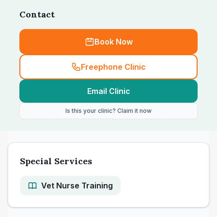
Contact
Book Now
Freephone Clinic
Email Clinic
Is this your clinic? Claim it now
Special Services
Vet Nurse Training