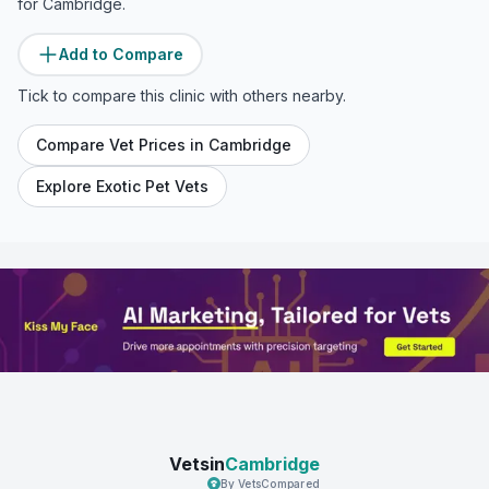
for
Cambridge
.
Add to Compare
Tick to compare this clinic with others nearby.
Compare Vet Prices in
Cambridge
Explore Exotic Pet Vets
Vetsin
Cambridge
By VetsCompared