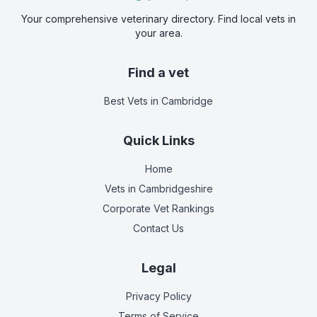
Your comprehensive veterinary directory. Find local vets in
your area.
Find a vet
Best Vets
in Cambridge
Quick Links
Home
Vets in
Cambridgeshire
Corporate Vet Rankings
Contact Us
Legal
Privacy Policy
Terms of Service