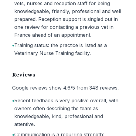
vets, nurses and reception staff for being
knowledgeable, friendly, professional and well
prepared. Reception support is singled out in
one review for contacting a previous vet in
France ahead of an appointment.
•
Training status: the practice is listed as a
Veterinary Nurse Training facility.
Reviews
Google reviews show 4.6/5 from 348 reviews.
•
Recent feedback is very positive overall, with
owners often describing the team as
knowledgeable, kind, professional and
attentive.
•
Communication is a recurring strength: