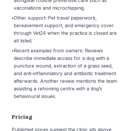
alongside routine preventive care such as
vaccinations and microchipping.
•
Other support: Pet travel paperwork,
bereavement support, and emergency cover
through Vet24 when the practice is closed are
all listed.
•
Recent examples from owners: Reviews
describe immediate access for a dog with a
puncture wound, extraction of a grass seed,
and anti-inflammatory and antibiotic treatment
afterwards. Another review mentions the team
assisting a rehoming centre with a dog’s
behavioural issues.
Pricing
Published prices suggest the clinic sits above