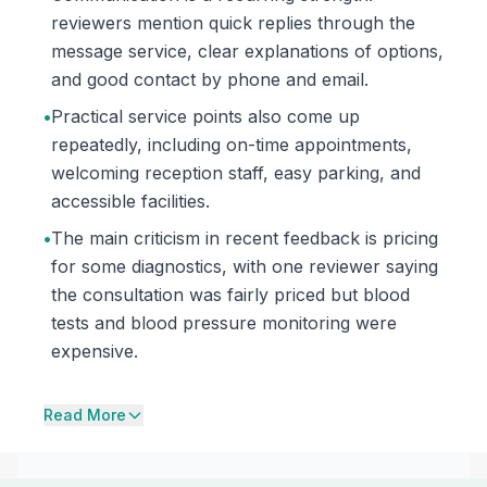
reviewers mention quick replies through the
message service, clear explanations of options,
and good contact by phone and email.
•
Practical service points also come up
repeatedly, including on-time appointments,
welcoming reception staff, easy parking, and
accessible facilities.
•
The main criticism in recent feedback is pricing
for some diagnostics, with one reviewer saying
the consultation was fairly priced but blood
tests and blood pressure monitoring were
expensive.
Read More