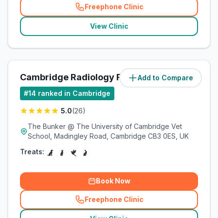
Freephone Clinic
(
related_clinics_call
)
View Clinic
Cambridge Radiology Referrals
Add to Compare
(
4.2
miles)
#
14
ranked in Cambridge
5.0
(
26
)
The Bunker @ The University of Cambridge Vet
School, Madingley Road, Cambridge CB3 0ES, UK
Treats:
Book Now
Freephone Clinic
(
related_clinics_call
)