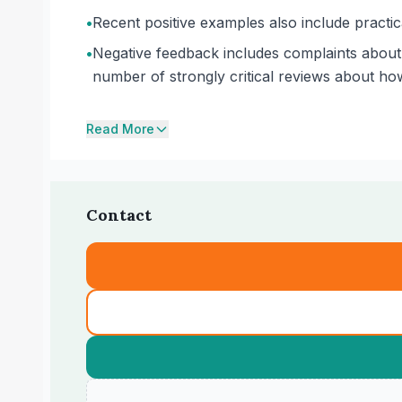
•
Recent positive examples also include practic
•
Negative feedback includes complaints about 
number of strongly critical reviews about ho
Read More
Contact