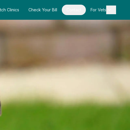
tch Clinics
Check Your Bill
Contact
For Vets