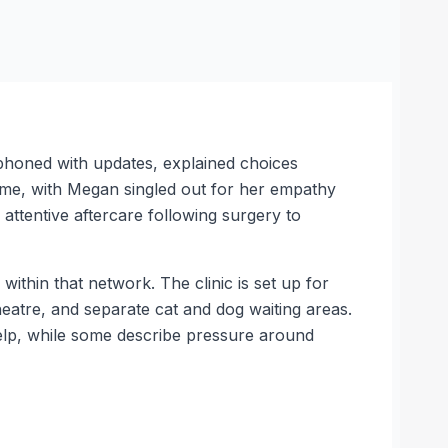
phoned with updates, explained choices
heme, with Megan singled out for her empathy
 attentive aftercare following surgery to
ithin that network. The clinic is set up for
theatre, and separate cat and dog waiting areas.
elp, while some describe pressure around