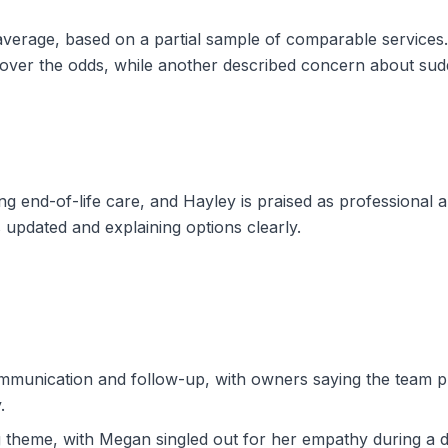
e average, based on a partial sample of comparable servic
g over the odds, while another described concern about s
g end-of-life care, and Hayley is praised as professional 
 updated and explaining options clearly.
mmunication and follow-up, with owners saying the team p
.
 theme, with Megan singled out for her empathy during a dif