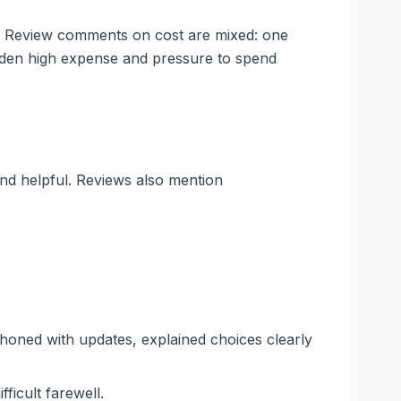
es. Review comments on cost are mixed: one
udden high expense and pressure to spend
and helpful. Reviews also mention
honed with updates, explained choices clearly
ficult farewell.