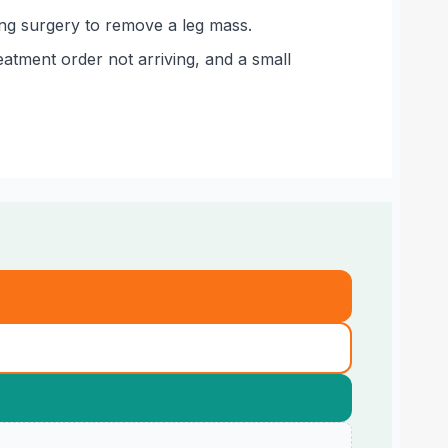
wing surgery to remove a leg mass.
atment order not arriving, and a small