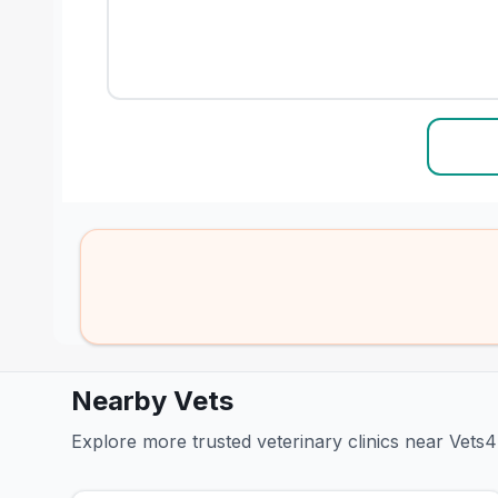
Nearby Vets
Explore more trusted veterinary clinics near Vet