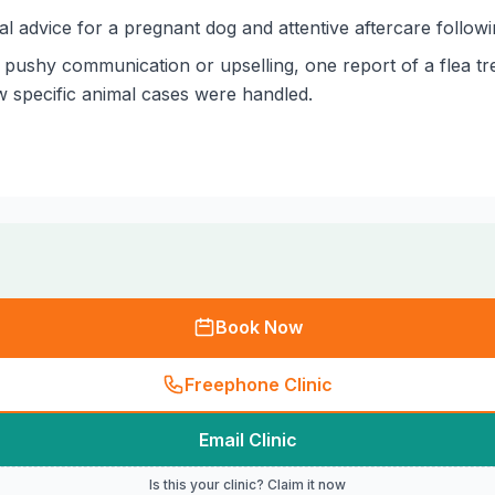
al advice for a pregnant dog and attentive aftercare follo
pushy communication or upselling, one report of a flea tre
w specific animal cases were handled.
Book Now
Freephone Clinic
Email Clinic
Is this your clinic? Claim it now