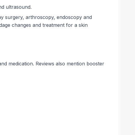
nd ultrasound.
rway surgery, arthroscopy, endoscopy and
dage changes and treatment for a skin
ns and medication. Reviews also mention booster