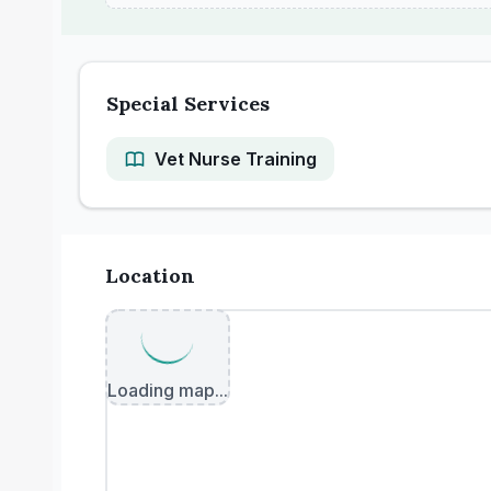
Special Services
Vet Nurse Training
Location
Loading map...