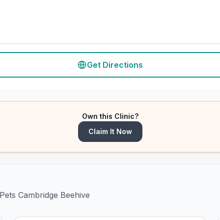
Get Directions
Own this Clinic?
Claim It Now
s4Pets Cambridge Beehive