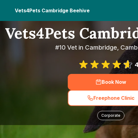
Vets4Pets Cambridge Beehive
Vets4Pets Cambri
#10 Vet in Cambridge, Camb
4
Book Now
Freephone Clinic
Corporate