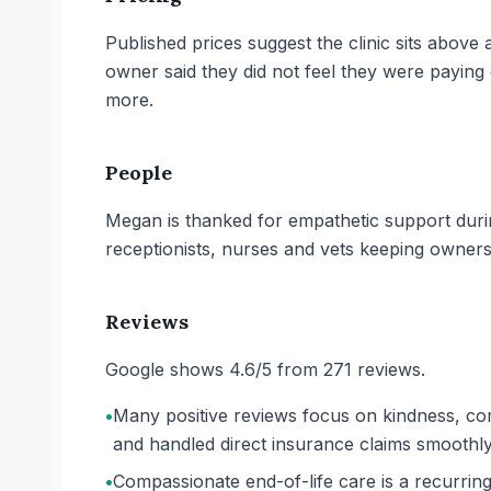
Published prices suggest the clinic sits abov
owner said they did not feel they were payin
more.
People
Megan is thanked for empathetic support durin
receptionists, nurses and vets keeping owners
Reviews
Google shows 4.6/5 from 271 reviews.
•
Many positive reviews focus on kindness, co
and handled direct insurance claims smoothly
•
Compassionate end-of-life care is a recurring