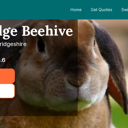
Home
Get Quotes
Swi
dge Beehive
ridgeshire
.6