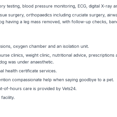
ry testing, blood pressure monitoring, ECG, digital X-ray a
ssue surgery, orthopaedics including cruciate surgery, ai
og having a leg mass removed, with follow-up checks, ban
sions, oxygen chamber and an isolation unit.
rse clinics, weight clinic, nutritional advice, prescriptio
 dog was under anaesthetic.
l health certificate services.
ention compassionate help when saying goodbye to a pet.
ut-of-hours care is provided by Vets24.
acility.