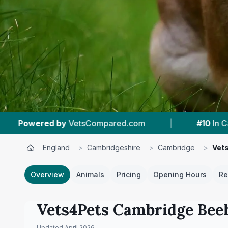
|
#10
In Cambridge
|
4.6 ★
From 271
England
>
Cambridgeshire
>
Cambridge
>
Vet
Overview
Animals
Pricing
Opening Hours
Re
Vets4Pets Cambridge Bee
Updated
April 2026