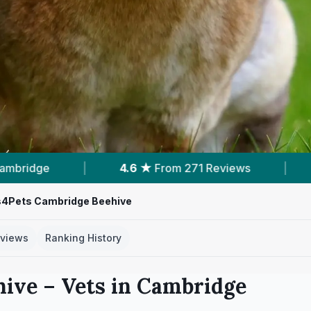
 Reviews
|
13
Services With Prices
|
s4Pets Cambridge Beehive
views
Ranking History
hive
– Vets in
Cambridge