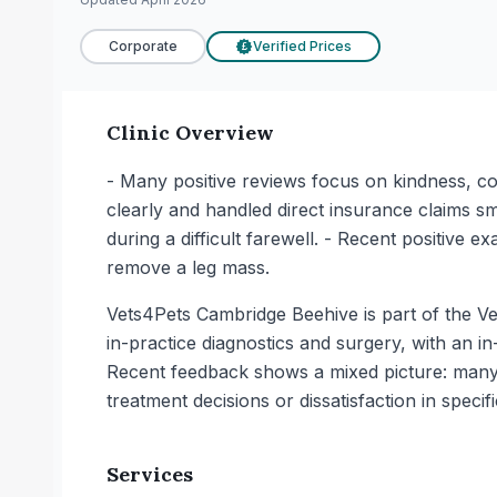
Corporate
Verified Prices
£
Clinic Overview
- Many positive reviews focus on kindness, c
clearly and handled direct insurance claims s
during a difficult farewell. - Recent positive 
remove a leg mass.
Vets4Pets Cambridge Beehive is part of the Vet
in-practice diagnostics and surgery, with an in
Recent feedback shows a mixed picture: many
treatment decisions or dissatisfaction in specif
Services