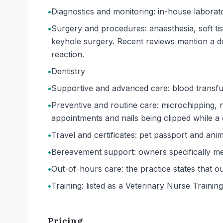
•
Diagnostics and monitoring: in-house laborato
•
Surgery and procedures: anaesthesia, soft ti
keyhole surgery. Recent reviews mention a d
reaction.
•
Dentistry
•
Supportive and advanced care: blood transfu
•
Preventive and routine care: microchipping, nu
appointments and nails being clipped while a
•
Travel and certificates: pet passport and anima
•
Bereavement support: owners specifically m
•
Out-of-hours care: the practice states that o
•
Training: listed as a Veterinary Nurse Training f
Pricing