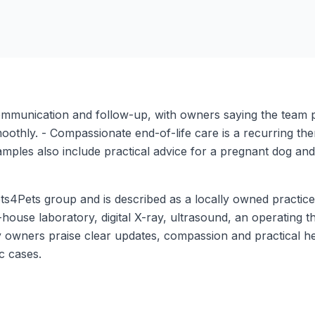
ommunication and follow-up, with owners saying the team 
moothly. - Compassionate end-of-life care is a recurring t
examples also include practical advice for a pregnant dog and
s4Pets group and is described as a locally owned practice w
-house laboratory, digital X-ray, ultrasound, an operating 
 owners praise clear updates, compassion and practical h
ic cases.