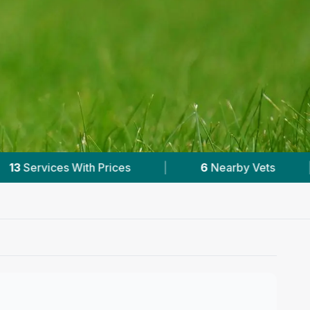
6
Nearby Vets
|
Powered by
VetsCompared.co