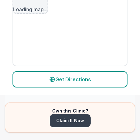
Loading map...
Get Directions
Own this Clinic?
Claim It Now