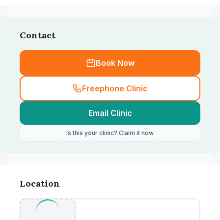
Contact
Book Now
Freephone Clinic
Email Clinic
Is this your clinic? Claim it now
Location