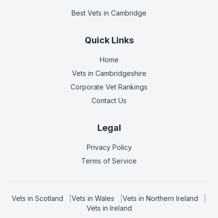
Best Vets
in Cambridge
Quick Links
Home
Vets in
Cambridgeshire
Corporate Vet Rankings
Contact Us
Legal
Privacy Policy
Terms of Service
Vets in
Scotland
|
Vets in
Wales
|
Vets in
Northern Ireland
|
Vets in
Ireland