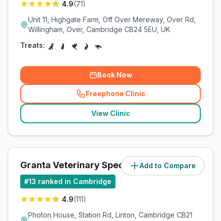
4.9
(
71
)
Unit 11, Highgate Farm, Off Over Mereway, Over Rd,
Willingham, Over, Cambridge CB24 5EU, UK
Treats:
Book Now
Freephone Clinic
(
related_clinics_call
)
View Clinic
Granta Veterinary Specialists
Add to Compare
(
9.8
miles)
#
13
ranked in Cambridge
4.9
(
111
)
Photon House, Station Rd, Linton, Cambridge CB21