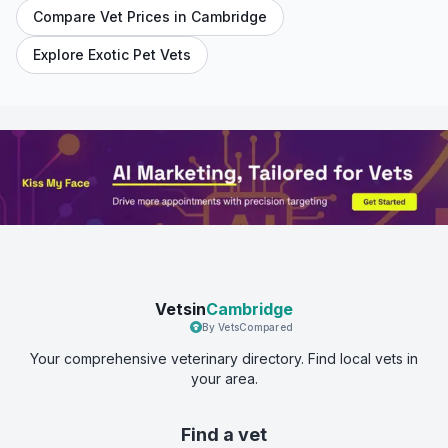
Compare Vet Prices in
Cambridge
Explore Exotic Pet Vets
Vetsin
Cambridge
By VetsCompared
Your comprehensive veterinary directory. Find local vets in
your area.
Find a vet