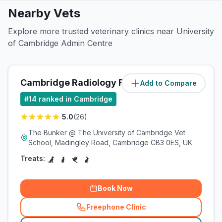
Nearby Vets
Explore more trusted veterinary clinics near University
of Cambridge Admin Centre
Cambridge Radiology Referrals
Add to Compare
(
1.4
miles)
#
14
ranked in Cambridge
5.0
(
26
)
The Bunker @ The University of Cambridge Vet
School, Madingley Road, Cambridge CB3 0ES, UK
Treats:
Book Now
Freephone Clinic
(
related_clinics_call
)