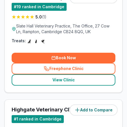
#
19
ranked in Cambridge
5.0
(
1
)
Slate Hall Veterinary Practice, The Office, 27 Cow
Ln, Rampton, Cambridge CB24 8QG, UK
Treats:
Book Now
Freephone Clinic
(
related_clinics_call
)
View Clinic
Highgate Veterinary Clinic
Add to Compare
(
8.1
miles)
#
1
ranked in Cambridge