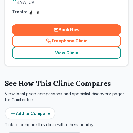
4NW, UK
Treats:
Book Now
Freephone Clinic
(
related_clinics_call
)
View Clinic
See How This Clinic Compares
View local price comparisons and specialist discovery pages
for
Cambridge
.
Add to Compare
Tick to compare this clinic with others nearby.