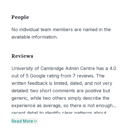
People
No individual team members are named in the
available information.
Reviews
University of Cambridge Admin Centre has a 4.0
out of 5 Google rating from 7 reviews. The
written feedback is limited, dated, and not very
detailed: two short comments are positive but
generic, while two others simply describe the
experience as average, so there is not enough
recent detail to identify clear patterns about
care or service.
Read More