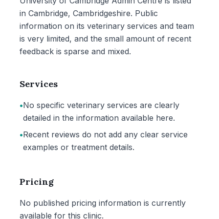
University of Cambridge Admin Centre is listed
in Cambridge, Cambridgeshire. Public
information on its veterinary services and team
is very limited, and the small amount of recent
feedback is sparse and mixed.
Services
•
No specific veterinary services are clearly
detailed in the information available here.
•
Recent reviews do not add any clear service
examples or treatment details.
Pricing
No published pricing information is currently
available for this clinic.