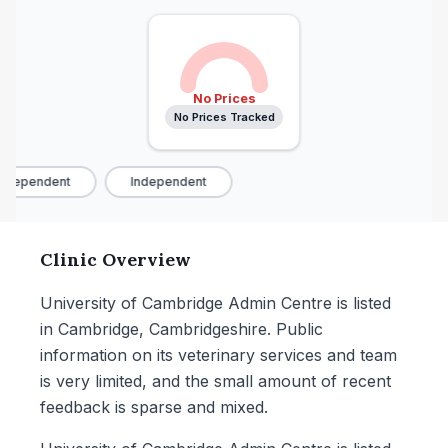
No Prices
No Prices Tracked
ndependent
Independent
Clinic Overview
University of Cambridge Admin Centre is listed
in Cambridge, Cambridgeshire. Public
information on its veterinary services and team
is very limited, and the small amount of recent
feedback is sparse and mixed.