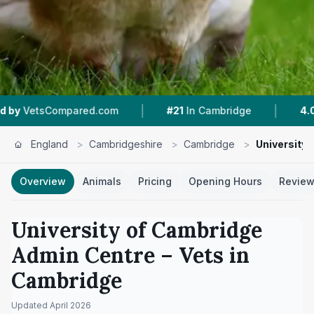
|
|
mpared.com
#21
In Cambridge
4.0 ★
From 7 R
England
>
Cambridgeshire
>
Cambridge
>
University
Overview
Animals
Pricing
Opening Hours
Revie
University of Cambridge
Admin Centre
– Vets in
Cambridge
Updated
April 2026