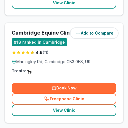
View Clinic
Cambridge Equine Clinic
Add to Compare
(
1.5
miles)
#
18
ranked in Cambridge
4.9
(
11
)
Madingley Rd, Cambridge CB3 0ES, UK
Treats:
Book Now
Freephone Clinic
(
related_clinics_call
)
View Clinic