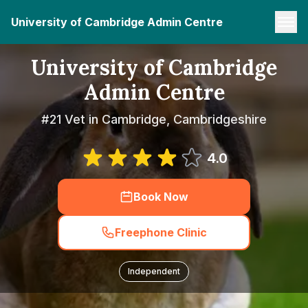
University of Cambridge Admin Centre
University of Cambridge
Admin Centre
#21 Vet in Cambridge, Cambridgeshire
4.0
Book Now
Freephone Clinic
Independent