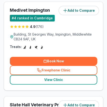
Medivet Impington
Add to Compare
(
3.2
miles)
#
4
ranked in Cambridge
4.9
(
176
)
Building, St Georges Way, Impington, Middlewhite
CB24 9AF, UK
Treats:
Book Now
Freephone Clinic
(
related_clinics_call
)
View Clinic
Slate Hall Veterinary Practice
Add to Compare
(
6.4
miles)