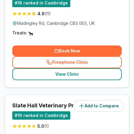
#
18
ranked in Cambridge
4.9
(
11
)
Madingley Rd, Cambridge CB3 0ES, UK
Treats:
Book Now
Freephone Clinic
(
related_clinics_call
)
View Clinic
Slate Hall Veterinary Practice
Add to Compare
(
5.3
miles)
#
19
ranked in Cambridge
5.0
(
1
)