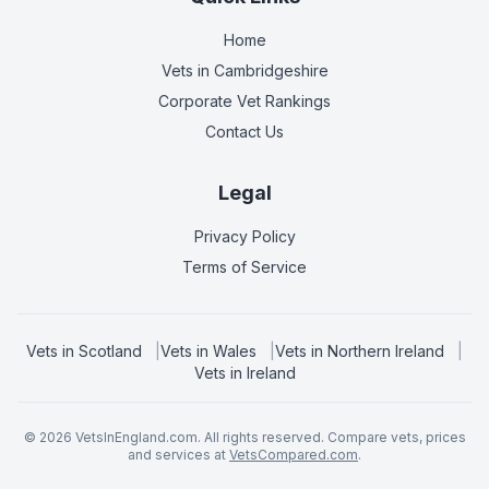
Home
Vets in
Cambridgeshire
Corporate Vet Rankings
Contact Us
Legal
Privacy Policy
Terms of Service
Vets in
Scotland
|
Vets in
Wales
|
Vets in
Northern Ireland
|
Vets in
Ireland
©
2026
VetsInEngland.com. All rights reserved. Compare vets, prices
and services at
VetsCompared.com
.