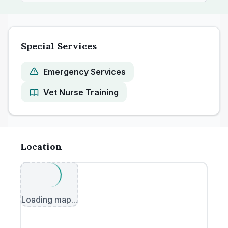
Special Services
Emergency Services
Vet Nurse Training
Location
Loading map...