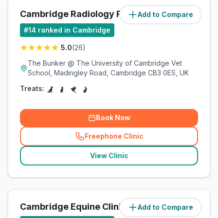
Cambridge Radiology Referrals
Add to Compare
(
2.1
miles)
#
14
ranked in Cambridge
5.0
(
26
)
The Bunker @ The University of Cambridge Vet
School, Madingley Road, Cambridge CB3 0ES, UK
Treats:
Book Now
Freephone Clinic
(
related_clinics_call
)
View Clinic
Cambridge Equine Clinic
Add to Compare
(
2.1
miles)