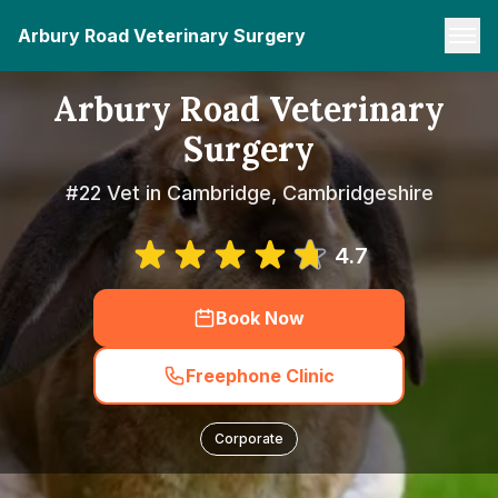
Arbury Road Veterinary Surgery
Arbury Road Veterinary
Surgery
#22 Vet in Cambridge, Cambridgeshire
4.7
Book Now
Freephone Clinic
Corporate