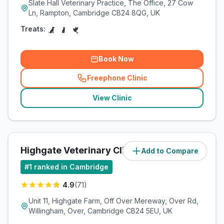
Slate Hall Veterinary Practice, The Office, 27 Cow
Ln, Rampton, Cambridge CB24 8QG, UK
Treats:
Book Now
Freephone Clinic
(
related_clinics_call
)
View Clinic
Highgate Veterinary Clinic
Add to Compare
(
7.2
miles)
#
1
ranked in Cambridge
4.9
(
71
)
Unit 11, Highgate Farm, Off Over Mereway, Over Rd,
Willingham, Over, Cambridge CB24 5EU, UK