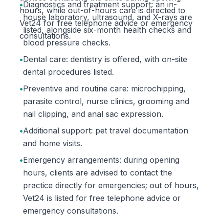
•
Diagnostics and treatment support: an in-
hours, while out-of-hours care is directed to
house laboratory, ultrasound, and X-rays are
Vet24 for free telephone advice or emergency
listed, alongside six-month health checks and
consultations.
blood pressure checks.
•
Dental care: dentistry is offered, with on-site
dental procedures listed.
•
Preventive and routine care: microchipping,
parasite control, nurse clinics, grooming and
nail clipping, and anal sac expression.
•
Additional support: pet travel documentation
and home visits.
•
Emergency arrangements: during opening
hours, clients are advised to contact the
practice directly for emergencies; out of hours,
Vet24 is listed for free telephone advice or
emergency consultations.