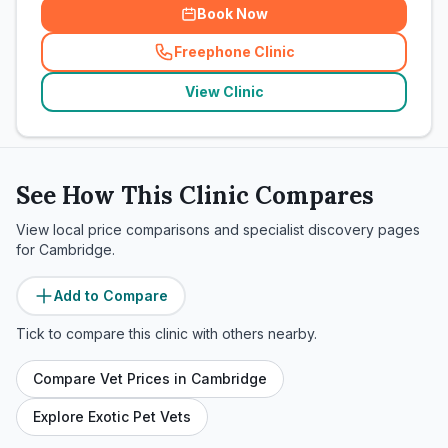
Book Now
Freephone Clinic
(
related_clinics_call
)
View Clinic
See How This Clinic Compares
View local price comparisons and specialist discovery pages
for
Cambridge
.
Add to Compare
Tick to compare this clinic with others nearby.
Compare Vet Prices in
Cambridge
Explore Exotic Pet Vets