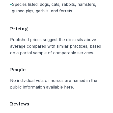
•
Species listed: dogs, cats, rabbits, hamsters,
guinea pigs, gerbils, and ferrets.
Pricing
Published prices suggest the clinic sits above
average compared with similar practices, based
on a partial sample of comparable services.
People
No individual vets or nurses are named in the
public information available here.
Reviews