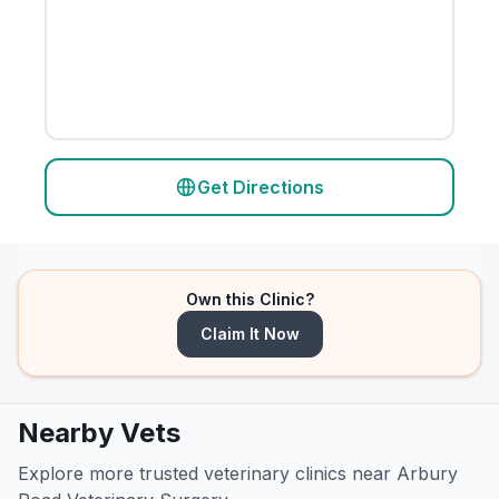
Get Directions
Own this Clinic?
Claim It Now
Nearby Vets
Explore more trusted veterinary clinics near Arbury