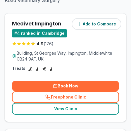
Road Veterinary Surgery
Medivet Impington
Add to Compare
(
1.9
miles)
#
4
ranked in Cambridge
4.9
(
176
)
Building, St Georges Way, Impington, Middlewhite
CB24 9AF, UK
Treats:
Book Now
Freephone Clinic
(
related_clinics_call
)
View Clinic