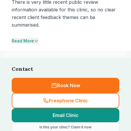
There is very little recent public review
information available for this clinic, so no clear
recent client feedback themes can be
summarised.
Read More
Contact
Book Now
Freephone Clinic
Email Clinic
Is this your clinic? Claim it now