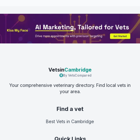
Vetsin
Cambridge
By VetsCompared
Your comprehensive veterinary directory. Find local vets in
your area.
Find a vet
Best Vets
in Cambridge
Quick Links