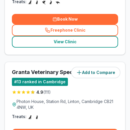
Treats:
Book Now
Freephone Clinic
(
related_clinics_call
)
View Clinic
Granta Veterinary Specialists
Add to Compare
(
10.5
miles)
#
13
ranked in Cambridge
4.9
(
111
)
Photon House, Station Rd, Linton, Cambridge CB21
4NW, UK
Treats: