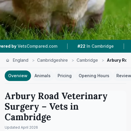
|
|
ompared.com
#22
In Cambridge
4.7 ★
From 31
England
>
Cambridgeshire
>
Cambridge
>
Arbury Roa
Overview
Animals
Pricing
Opening Hours
Revie
Arbury Road Veterinary
Surgery
– Vets in
Cambridge
Updated
April 2026