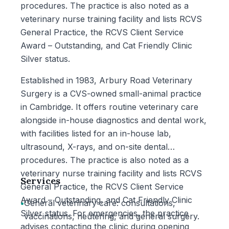
procedures. The practice is also noted as a
veterinary nurse training facility and lists RCVS
General Practice, the RCVS Client Service
Award – Outstanding, and Cat Friendly Clinic
Silver status.
Established in 1983, Arbury Road Veterinary
Surgery is a CVS-owned small-animal practice
in Cambridge. It offers routine veterinary care
alongside in-house diagnostics and dental work,
with facilities listed for an in-house lab,
ultrasound, X-rays, and on-site dental
procedures. The practice is also noted as a
veterinary nurse training facility and lists RCVS
Services
General Practice, the RCVS Client Service
Award – Outstanding, and Cat Friendly Clinic
•
General veterinary care: consultations,
Silver status. For emergencies, the practice
vaccinations, neutering, and general surgery.
advises contacting the clinic during opening