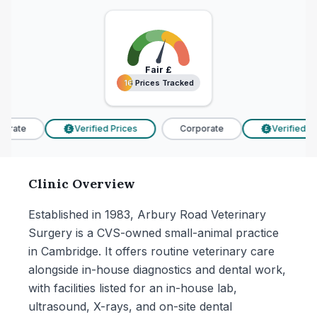
Fair
£
16 Prices Tracked
16 Prices Tracked
orate
Verified Prices
Corporate
Verified Pri
£
£
Clinic Overview
Established in 1983, Arbury Road Veterinary
Surgery is a CVS-owned small-animal practice
in Cambridge. It offers routine veterinary care
alongside in-house diagnostics and dental work,
with facilities listed for an in-house lab,
ultrasound, X-rays, and on-site dental