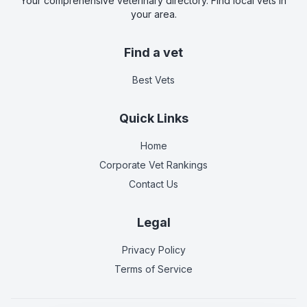
Your comprehensive veterinary directory. Find local vets in
your area.
Find a vet
Best Vets
Quick Links
Home
Corporate Vet Rankings
Contact Us
Legal
Privacy Policy
Terms of Service