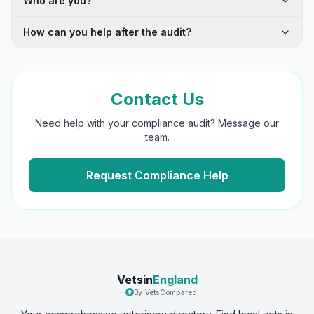
Who are you?
How can you help after the audit?
Contact Us
Need help with your compliance audit? Message our
team.
Request Compliance Help
Vetsin
England
By VetsCompared