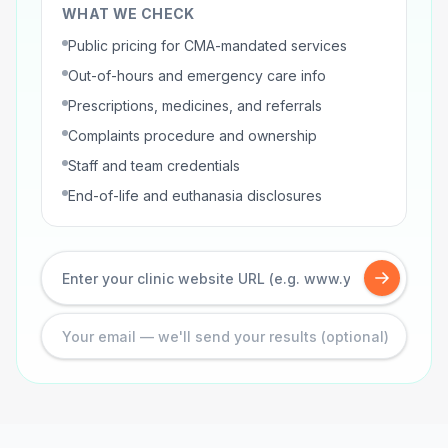
WHAT WE CHECK
Public pricing for CMA-mandated services
Out-of-hours and emergency care info
Prescriptions, medicines, and referrals
Complaints procedure and ownership
Staff and team credentials
End-of-life and euthanasia disclosures