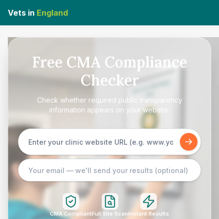
Vets in
England
Free CMA Compliance
Checker
Check whether required public transparency
information appears on your website.
CMA Compliant
Full Site Scan
Instant Results