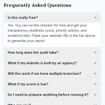
Frequently Asked Questions
Is this really free?
Yes. You can run the checker for free and get your
transparency readiness score, priority actions, and
evidence links. Paste your website URL in the bar above
to generate your report.
How long does the audit take?
What if my website is built by an agency?
Will this work if we have multiple branches?
What if my score is low?
Do I need to prepare anything before running it?