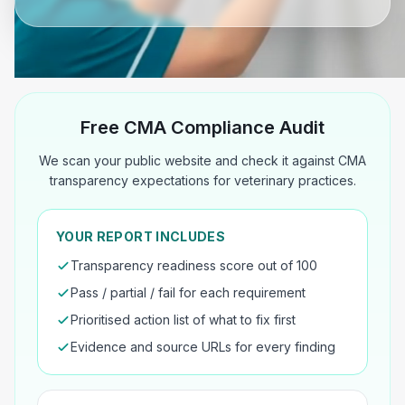
Free CMA Compliance Audit
We scan your public website and check it against CMA
transparency expectations for veterinary practices.
YOUR REPORT INCLUDES
Transparency readiness score out of 100
Pass / partial / fail for each requirement
Prioritised action list of what to fix first
Evidence and source URLs for every finding