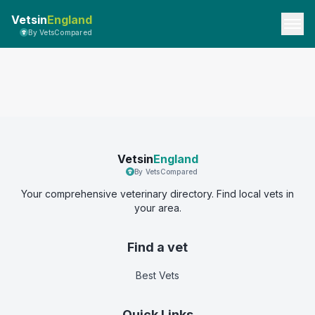
Vetsin
England
By VetsCompared
Vetsin
England
By VetsCompared
Your comprehensive veterinary directory. Find local vets in
your area.
Find a vet
Best Vets
Quick Links