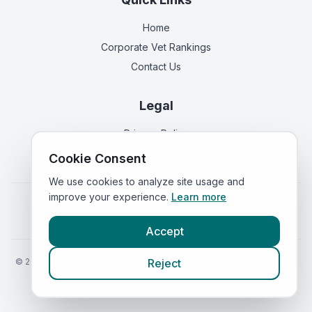
Home
Corporate Vet Rankings
Contact Us
Legal
Privacy Policy
Terms of Service
Cookie Consent
We use cookies to analyze site usage and
improve your experience.
Learn more
Vets in
England
|
Vets in
Scotland
|
Vets in
Wales
|
Vets in
Northern Ireland
|
Vets in
Ireland
Accept
©
2026
VetsInEngland.com. All rights reserved. Compare vets, prices
Reject
and services at
VetsCompared.com
.