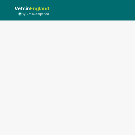
Vetsin
England
By VetsCompared