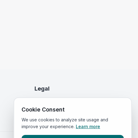
Legal
Privacy Policy
Cookie Consent
Terms of Service
We use cookies to analyze site usage and
improve your experience.
Learn more