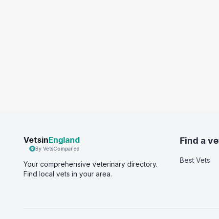
Vetsin
England
Find a ve
By VetsCompared
Best Vets
Your comprehensive veterinary directory.
Find local vets in your area.