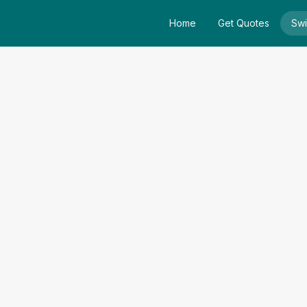
Home
Get Quotes
Swi