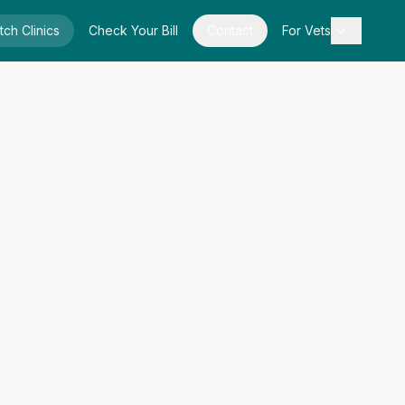
tch Clinics
Check Your Bill
Contact
For Vets