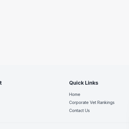
t
Quick Links
Home
Corporate Vet Rankings
Contact Us