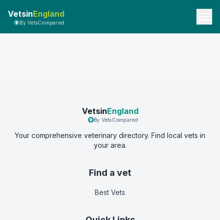
Vetsin
England
By VetsCompared
Vetsin
England
By VetsCompared
Your comprehensive veterinary directory. Find local vets in
your area.
Find a vet
Best Vets
Quick Links