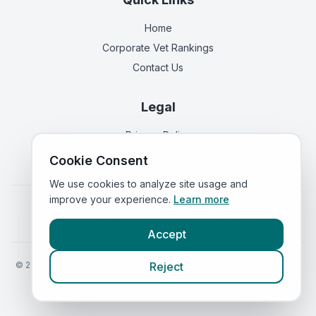
Home
Corporate Vet Rankings
Contact Us
Legal
Privacy Policy
Terms of Service
Cookie Consent
We use cookies to analyze site usage and
improve your experience.
Learn more
Vets in
England
|
Vets in
Scotland
|
Vets in
Wales
|
Vets in
Northern Ireland
|
Vets in
Ireland
Accept
©
2026
VetsInEngland.com. All rights reserved. Compare vets, prices
Reject
and services at
VetsCompared.com
.