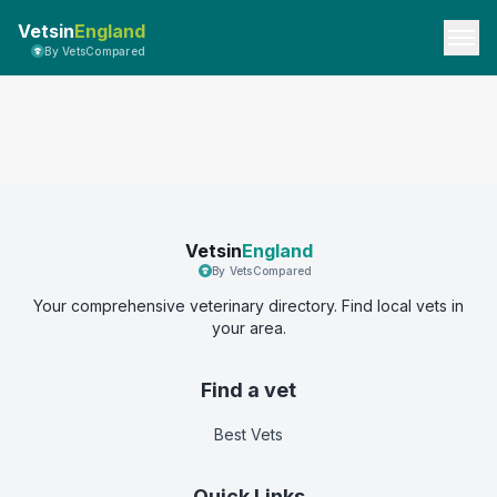
Vetsin
England
By VetsCompared
Vetsin
England
By VetsCompared
Your comprehensive veterinary directory. Find local vets in
your area.
Find a vet
Best Vets
Quick Links