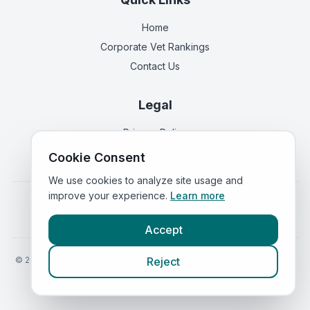
Home
Corporate Vet Rankings
Contact Us
Legal
Privacy Policy
Terms of Service
Cookie Consent
We use cookies to analyze site usage and
improve your experience.
Learn more
Vets in
England
|
Vets in
Scotland
|
Vets in
Wales
|
Vets in
Northern Ireland
|
Vets in
Ireland
Accept
©
2026
VetsInEngland.com. All rights reserved. Compare vets, prices
Reject
and services at
VetsCompared.com
.