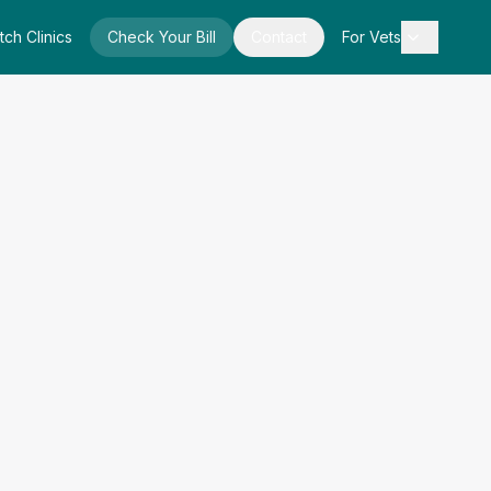
tch Clinics
Check Your Bill
Contact
For Vets