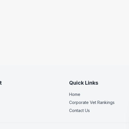
t
Quick Links
Home
Corporate Vet Rankings
Contact Us