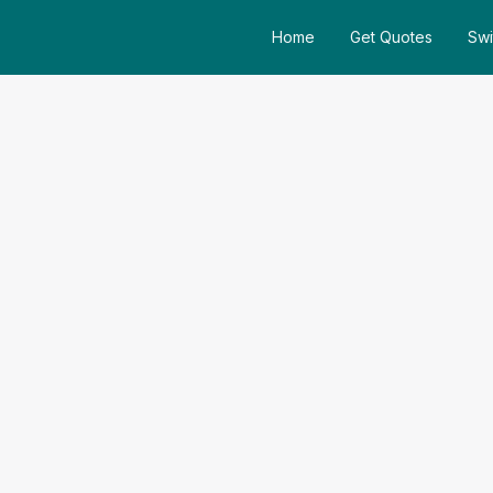
Home
Get Quotes
Swi