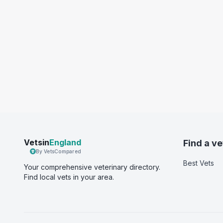
Vetsin
England
Find a ve
By VetsCompared
Best Vets
Your comprehensive veterinary directory.
Find local vets in your area.