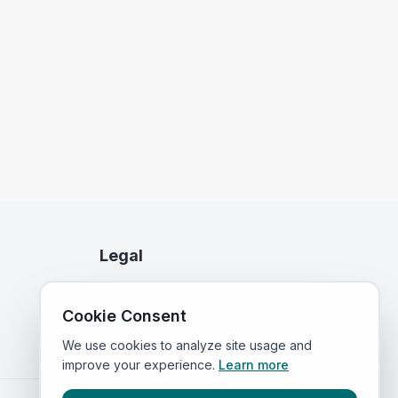
Legal
Privacy Policy
Cookie Consent
Terms of Service
We use cookies to analyze site usage and
improve your experience.
Learn more