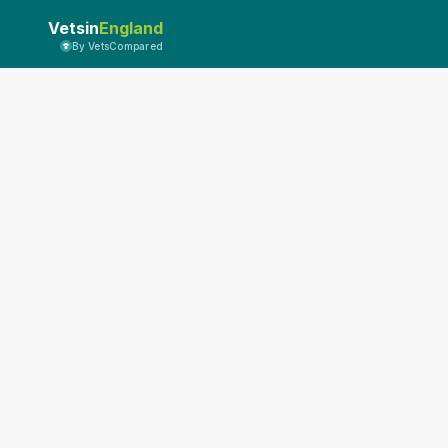
Vetsin
England
By VetsCompared