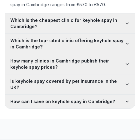
spay in Cambridge ranges from £570 to £570.
Which is the cheapest clinic for keyhole spay in
Cambridge?
Which is the top-rated clinic offering keyhole spay
in Cambridge?
How many clinics in Cambridge publish their
keyhole spay prices?
Is keyhole spay covered by pet insurance in the
UK?
How can I save on keyhole spay in Cambridge?