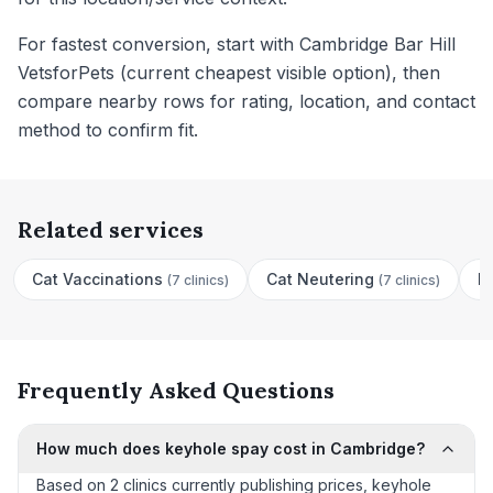
For fastest conversion, start with Cambridge Bar Hill
VetsforPets (current cheapest visible option), then
compare nearby rows for rating, location, and contact
method to confirm fit.
Related services
Cat Vaccinations
Cat Neutering
D
(
7 clinics
)
(
7 clinics
)
Frequently Asked Questions
How much does keyhole spay cost in Cambridge?
Based on 2 clinics currently publishing prices, keyhole