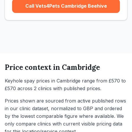
Call Vets4Pets Cambridge Beehive
Price context in
Cambridge
Keyhole spay prices in Cambridge range from £570 to
£570 across 2 clinics with published prices.
Prices shown are sourced from active published rows
in our clinic dataset, normalized to GBP and ordered
by the lowest comparable figure where available. We
only compare clinics with current visible pricing data
for this location/service context.