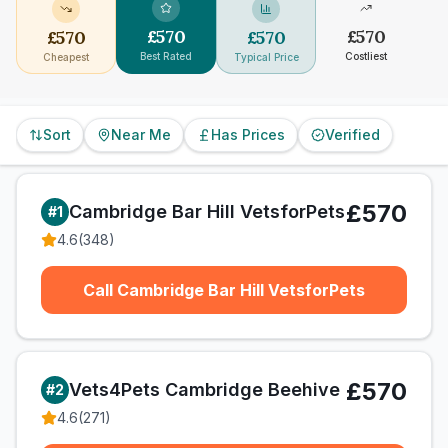
£
570
£
570
£
570
£
570
Best Rated
Costliest
Cheapest
Typical Price
Sort
Near Me
Has Prices
Verified
£570
Cambridge Bar Hill VetsforPets
#
1
4.6
(
348
)
Call Cambridge Bar Hill VetsforPets
£570
Vets4Pets Cambridge Beehive
#
2
4.6
(
271
)