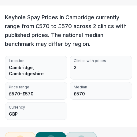
Keyhole Spay Prices in Cambridge currently
range from £570 to £570 across 2 clinics with
published prices. The national median
benchmark may differ by region.
Location
Clinics with prices
Cambridge,
2
Cambridgeshire
Price range
Median
£570–£570
£570
Currency
GBP