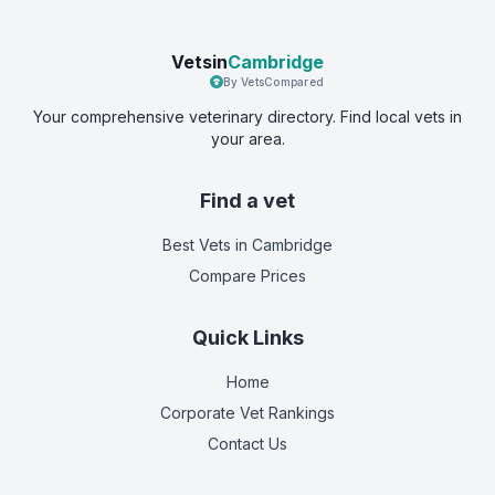
Vetsin
Cambridge
By VetsCompared
Your comprehensive veterinary directory. Find local vets in
your area.
Find a vet
Best Vets
in Cambridge
Compare Prices
Quick Links
Home
Corporate Vet Rankings
Contact Us